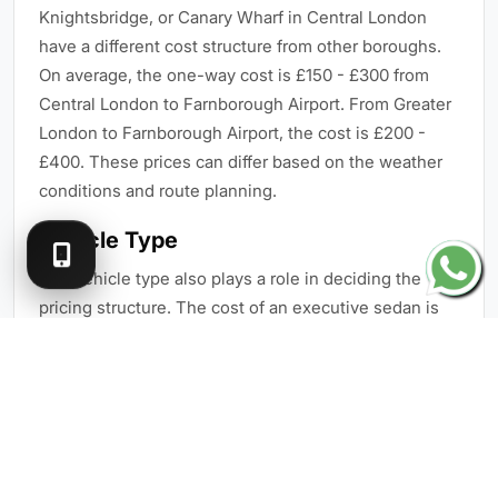
Knightsbridge, or Canary Wharf in Central London
have a different cost structure from other boroughs.
On average, the one-way cost is £150 - £300 from
Central London to Farnborough Airport. From Greater
London to Farnborough Airport, the cost is £200 -
£400. These prices can differ based on the weather
conditions and route planning.
Vehicle Type
The vehicle type also plays a role in deciding the
pricing structure. The cost of an executive sedan is
less than that of luxury SUVs or VIP vans. Here are
the pricing ranges of different vehicles:
Executive Sedan - £150 - £220
Luxury Sedan - £220 - £350
Luxury SUV - £250 - £400