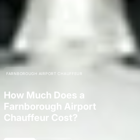
FARNBOROUGH AIRPORT CHAUFFEUR
How Much Does a
Farnborough Airport
Chauffeur Cost?