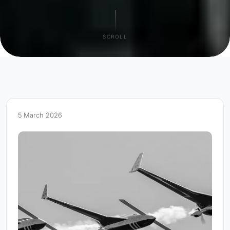
SCROLL
5 March 2026