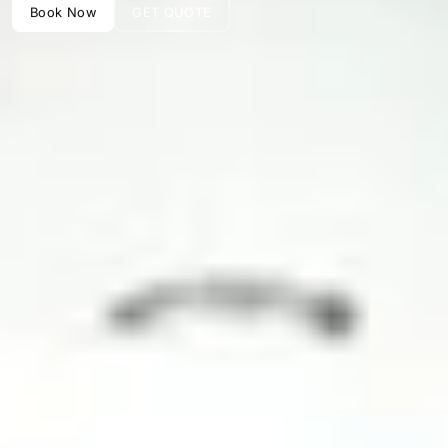
Book Now
GET QUOTE