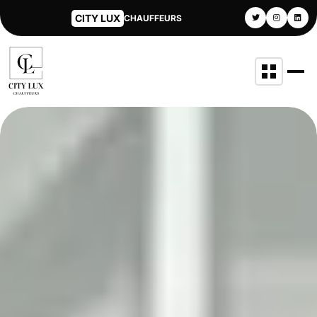
CITY LUX
CHAUFFEURS