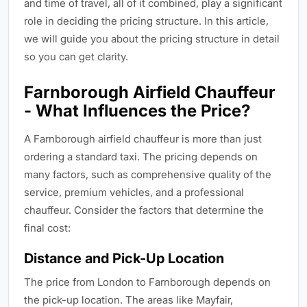
and time of travel, all of it combined, play a significant
role in deciding the pricing structure. In this article,
we will guide you about the pricing structure in detail
so you can get clarity.
Farnborough Airfield Chauffeur
- What Influences the Price?
A Farnborough airfield chauffeur is more than just
ordering a standard taxi. The pricing depends on
many factors, such as comprehensive quality of the
service, premium vehicles, and a professional
chauffeur. Consider the factors that determine the
final cost:
Distance and Pick-Up Location
The price from London to Farnborough depends on
the pick-up location. The areas like Mayfair,