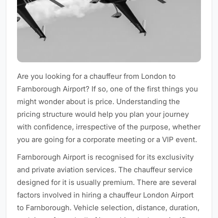
Are you looking for a chauffeur from London to
Farnborough Airport? If so, one of the first things you
might wonder about is price. Understanding the
pricing structure would help you plan your journey
with confidence, irrespective of the purpose, whether
you are going for a corporate meeting or a VIP event.
Farnborough Airport is recognised for its exclusivity
and private aviation services. The chauffeur service
designed for it is usually premium. There are several
factors involved in hiring a chauffeur London Airport
to Farnborough. Vehicle selection, distance, duration,