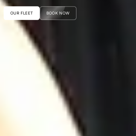
OUR FLEET
BOOK NOW