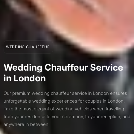
WEDDING CHAUFFEUR
Wedding Chauffeur Service
in London
Our premium wedding chauffeur service in London ensures
unforgettable wedding experiences for couples in London.
Take the most elegant of wedding vehicles when travelling
from your residence to your ceremony, to your reception, and
anywhere in between.