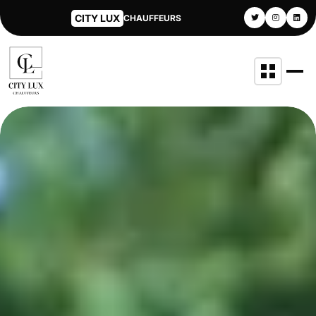
CITY LUX
CHAUFFEURS