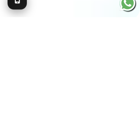
SCROLL
RECOGNISED BY LEADING
ORGANISATIONS