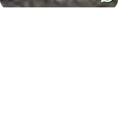
BMW i5 Chauffeur Service in
London
Experience the future of executive travel with our electric BMW i5
chauffeur service in London. Combining zero-emission performance,
cutting-edge technology, and premium comfort, the BMW i5 is the
perfect choice for business travel, airport transfers, and private
journeys. Its refined interior, smooth electric drive, and advanced
features ensure a quiet and luxurious travel experience.
At City Lux Chauffeurs, our professional chauffeurs deliver a reliable
and personalised service tailored to your requirements. Whether you
are attending a corporate meeting, catching a flight, or travelling for a
special occasion, the BMW i5 offers the ideal balance of sustainability,
sophistication, and executive comfort.