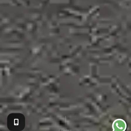
SCROLL