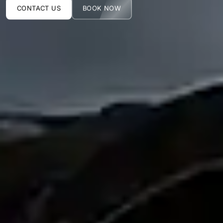
CONTACT US
BOOK NOW