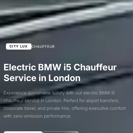
CHAUFFEUR
CITY LUX
Electric BMW i5 Chauffeur
Service in London
Experience sustainable luxury with our electric BMW i5
chauffeur service in London. Perfect for airport transfers,
corporate travel, and private hire, offering executive comfort
with zero-emission performance.