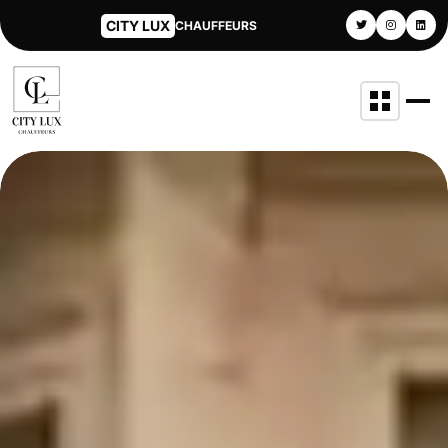
CITY LUX
CHAUFFEURS