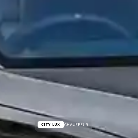
CHAUFFEUR
CITY LUX