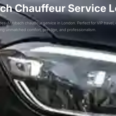
h Chauffeur Service 
des-Maybach chauffeur service in London. Perfect for VIP travel, 
ring unmatched comfort, prestige, and professionalism.