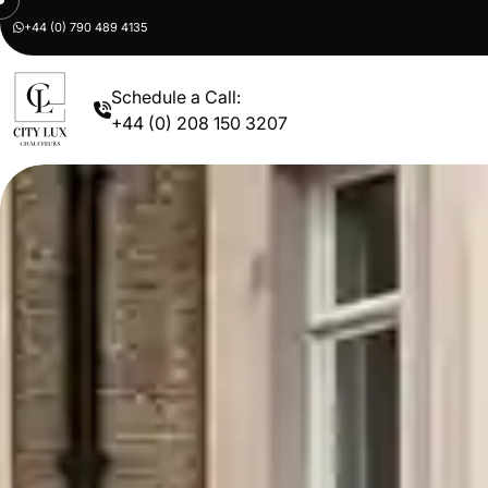
+44 (0) 790 489 4135
Schedule a Call:
+44 (0) 208 150 3207