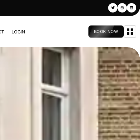
BOOK NOW
CT
LOGIN