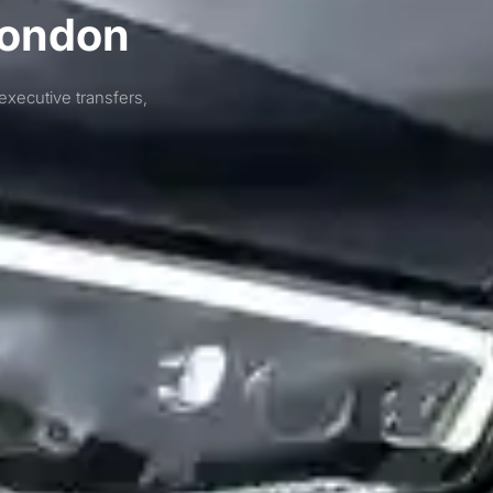
London
executive transfers,