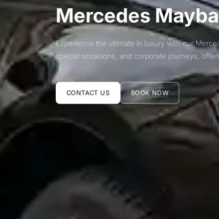
Mercedes Maybac
Experience the ultimate in luxury with our Merce
special occasions, and corporate journeys, offe
CONTACT US
BOOK NOW