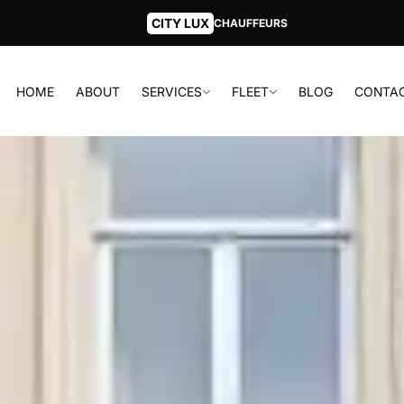
CITY LUX
CHAUFFEURS
HOME
ABOUT
SERVICES
FLEET
BLOG
CONTA